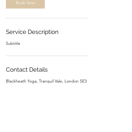
Book Now
Service Description
Subtitle
Contact Details
Blackheath Yoga, Tranquil Vale, London SE3
0BU, UK