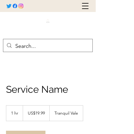
Service Name
19.99
US
1 hr
1
US$19.99
Tranquil Vale
dollars
h