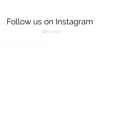
Follow us on Instagram
@trureiki